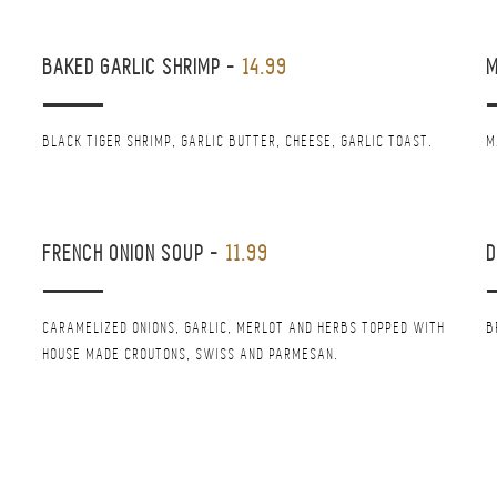
BAKED GARLIC SHRIMP
-
14.99
M
BLACK TIGER SHRIMP, GARLIC BUTTER, CHEESE, GARLIC TOAST.
M
FRENCH ONION SOUP
-
11.99
D
CARAMELIZED ONIONS, GARLIC, MERLOT AND HERBS TOPPED WITH
B
HOUSE MADE CROUTONS, SWISS AND PARMESAN.