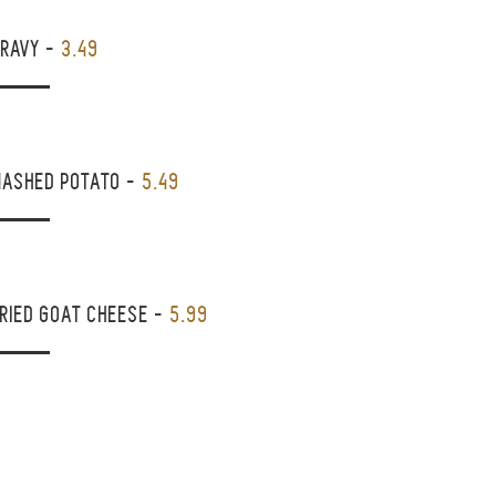
GRAVY
-
3.49
MASHED POTATO
-
5.49
RIED GOAT CHEESE
-
5.99