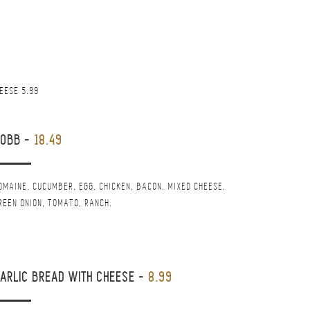
HEESE 5.99
COBB
-
18.49
OMAINE, CUCUMBER, EGG, CHICKEN, BACON, MIXED CHEESE,
REEN ONION, TOMATO, RANCH.
ARLIC BREAD WITH CHEESE
-
8.99