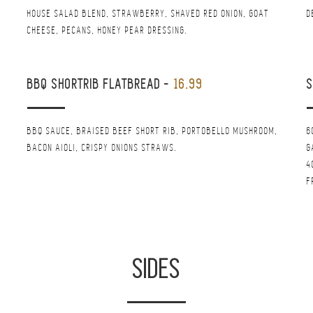
HOUSE SALAD BLEND, STRAWBERRY, SHAVED RED ONION, GOAT
D
CHEESE, PECANS, HONEY PEAR DRESSING.
BBQ SHORTRIB FLATBREAD
-
16.99
S
BBQ SAUCE, BRAISED BEEF SHORT RIB, PORTOBELLO MUSHROOM,
6
BACON AIOLI, CRISPY ONIONS STRAWS.
G
4
F
SIDES