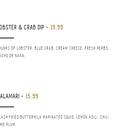
OBSTER & CRAB DIP
-
19.99
HUNKS OF LOBSTER, BLUE CRAB, CREAM CHEESE, FRESH HERBS,
ACHO OR NAAN.
CALAMARI
-
15.99
LASH FRIED BUTTERMILK MARINATED SQUID, LEMON AOILI, CHILI
IME PLUM.