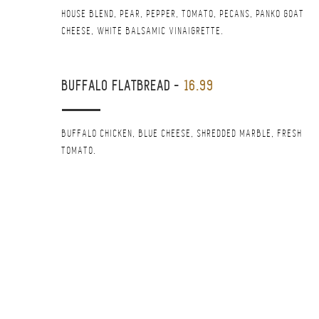
HOUSE BLEND, PEAR, PEPPER, TOMATO, PECANS, PANKO GOAT
CHEESE, WHITE BALSAMIC VINAIGRETTE.
BUFFALO FLATBREAD
-
16.99
BUFFALO CHICKEN, BLUE CHEESE, SHREDDED MARBLE, FRESH
TOMATO.