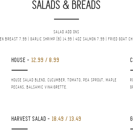
SALADS & BREADS
SALAD ADD ONS
EN BREAST 7.99 | GARLIC SHRIMP (6) 14.99 | 4OZ SALMON 7.99 | FRIED GOAT C
HOUSE
-
12.99 / 8.99
HOUSE SALAD BLEND, CUCUMBER, TOMATO, PEA SPROUT, MAPLE
R
PECANS, BALSAMIC VINAIGRETTE.
G
HARVEST SALAD
-
18.49 / 13.49
G