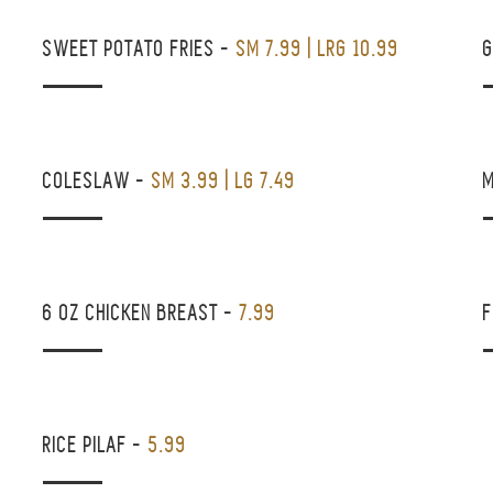
SWEET POTATO FRIES
-
SM 7.99 | LRG 10.99
COLESLAW
-
SM 3.99 | LG 7.49
6 OZ CHICKEN BREAST
-
7.99
F
RICE PILAF
-
5.99