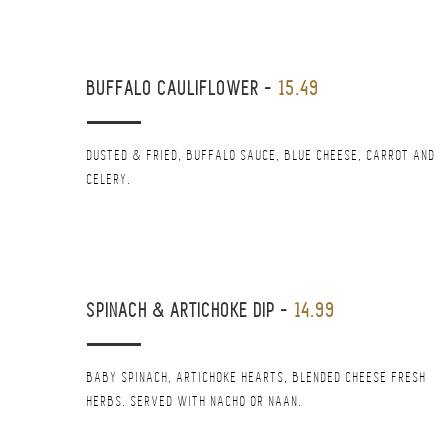
BUFFALO CAULIFLOWER
-
15.49
DUSTED & FRIED, BUFFALO SAUCE, BLUE CHEESE, CARROT AND
CELERY.
SPINACH & ARTICHOKE DIP
-
14.99
BABY SPINACH, ARTICHOKE HEARTS, BLENDED CHEESE FRESH
HERBS. SERVED WITH NACHO OR NAAN.