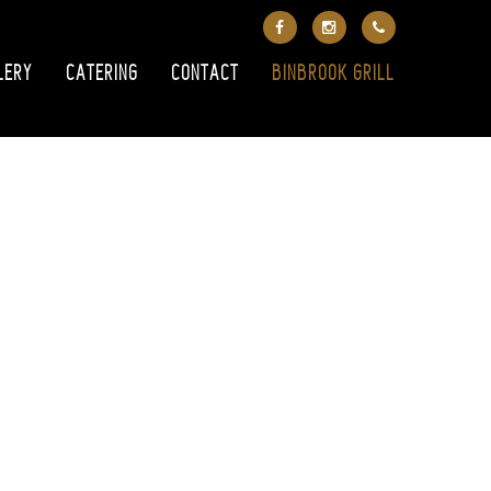
LERY
CATERING
CONTACT
BINBROOK GRILL