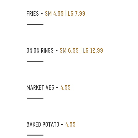
FRIES
-
SM 4.99 | LG 7.99
ONION RINGS
-
SM 6.99 | LG 12.99
MARKET VEG
-
4.99
BAKED POTATO
-
4.99