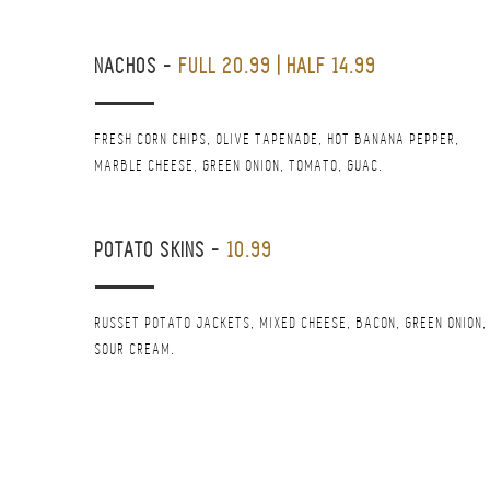
NACHOS
-
FULL 20.99 | HALF 14.99
FRESH CORN CHIPS, OLIVE TAPENADE, HOT BANANA PEPPER,
MARBLE CHEESE, GREEN ONION, TOMATO, GUAC.
POTATO SKINS
-
10.99
RUSSET POTATO JACKETS, MIXED CHEESE, BACON, GREEN ONION,
SOUR CREAM.