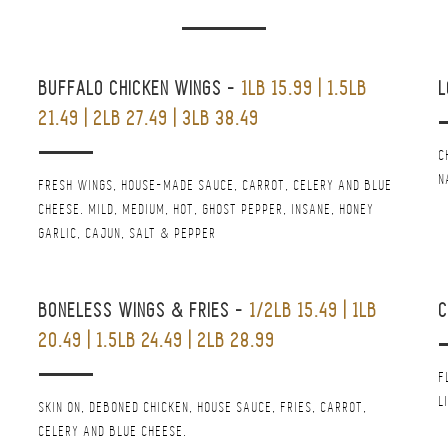
BUFFALO CHICKEN WINGS
-
1LB 15.99 | 1.5LB
L
21.49 | 2LB 27.49 | 3LB 38.49
C
N
FRESH WINGS, HOUSE-MADE SAUCE, CARROT, CELERY AND BLUE
CHEESE. MILD, MEDIUM, HOT, GHOST PEPPER, INSANE, HONEY
GARLIC, CAJUN, SALT & PEPPER
BONELESS WINGS & FRIES
-
1/2LB 15.49 | 1LB
20.49 | 1.5LB 24.49 | 2LB 28.99
F
L
SKIN ON, DEBONED CHICKEN, HOUSE SAUCE, FRIES, CARROT,
CELERY AND BLUE CHEESE.