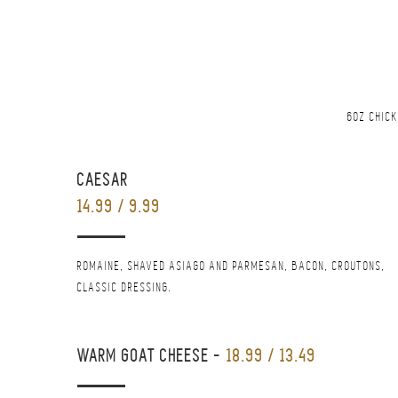
6OZ CHICK
CAESAR
14.99 / 9.99
ROMAINE, SHAVED ASIAGO AND PARMESAN, BACON, CROUTONS,
CLASSIC DRESSING.
WARM GOAT CHEESE
-
18.99 / 13.49