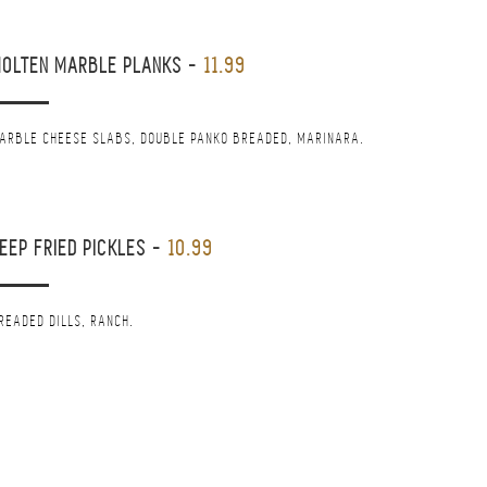
OLTEN MARBLE PLANKS
-
11.99
ARBLE CHEESE SLABS, DOUBLE PANKO BREADED, MARINARA.
EEP FRIED PICKLES
-
10.99
READED DILLS, RANCH.