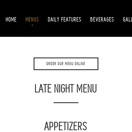
HOME
MENUS
DAILY FEATURES
BEVERAGES
GAL
ORDER OUR MENU ONLINE
LATE NIGHT MENU
APPETIZERS