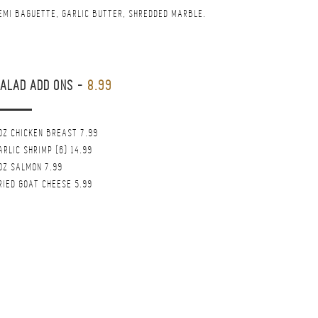
EMI BAGUETTE, GARLIC BUTTER, SHREDDED MARBLE.
ALAD ADD ONS
-
8.99
OZ CHICKEN BREAST 7.99
ARLIC SHRIMP (6) 14.99
OZ SALMON 7.99
RIED GOAT CHEESE 5.99